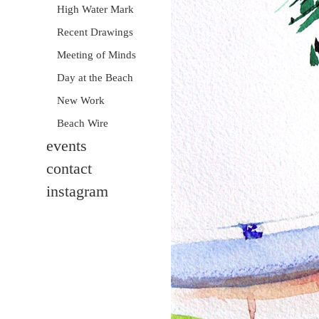
High Water Mark
Recent Drawings
Meeting of Minds
Day at the Beach
New Work
Beach Wire
events
contact
instagram