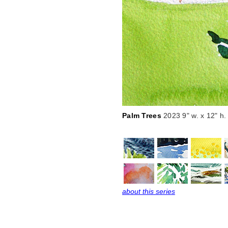
Palm Trees
2023 9" w. x 12" h.
about this series