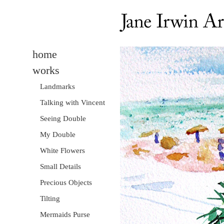
home
works
Landmarks
Talking with Vincent
Seeing Double
My Double
White Flowers
Small Details
Precious Objects
Tilting
Mermaids Purse