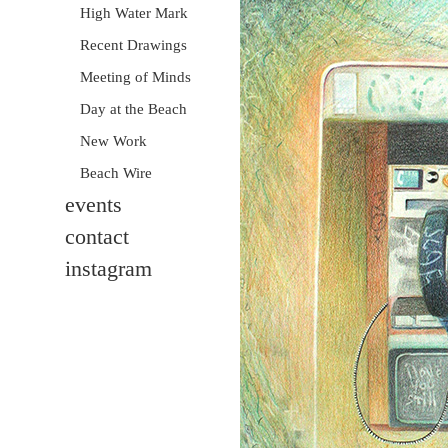
High Water Mark
Recent Drawings
Meeting of Minds
Day at the Beach
New Work
Beach Wire
events
contact
instagram