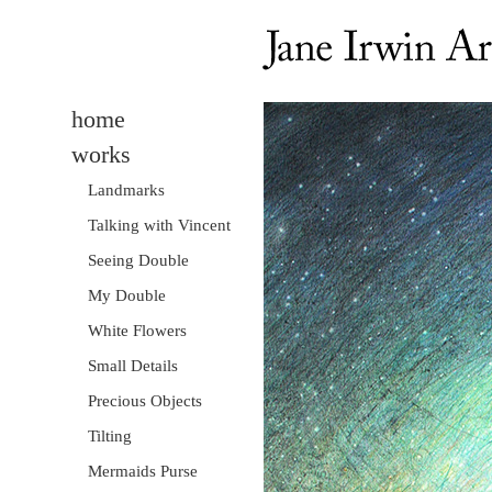
home
works
Landmarks
Talking with Vincent
Seeing Double
My Double
White Flowers
Small Details
Precious Objects
Tilting
Mermaids Purse