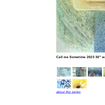
Call me Sometime 2023 30" w.
about this series