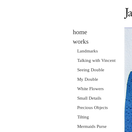
home
works
Landmarks
Talking with Vincent
Seeing Double
My Double
White Flowers
Small Details
Precious Objects
Tilting
Mermaids Purse