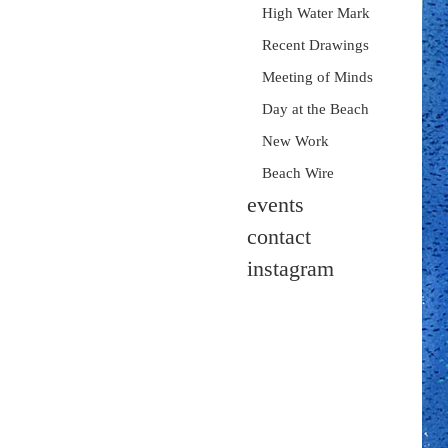
High Water Mark
Recent Drawings
Meeting of Minds
Day at the Beach
New Work
Beach Wire
events
contact
instagram