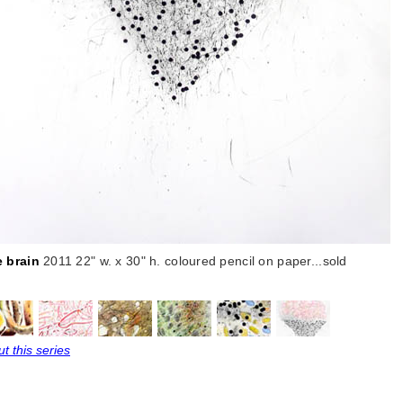
e brain
2011 22" w. x 30" h. coloured pencil on paper...sold
t this series