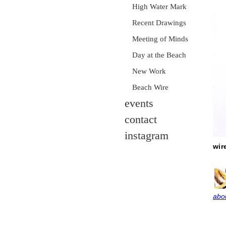
High Water Mark
Recent Drawings
Meeting of Minds
Day at the Beach
New Work
Beach Wire
events
contact
instagram
wir
abou