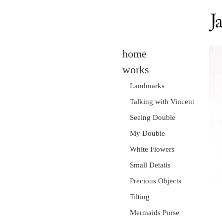
home
works
Landmarks
Talking with Vincent
Seeing Double
My Double
White Flowers
Small Details
Precious Objects
Tilting
Mermaids Purse