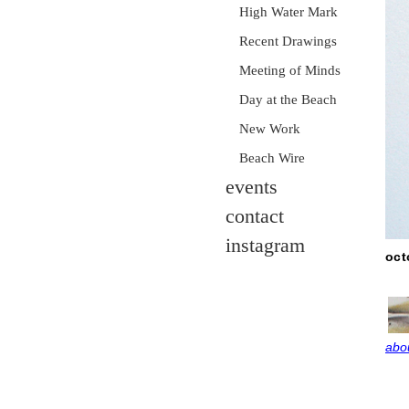
High Water Mark
Recent Drawings
Meeting of Minds
Day at the Beach
New Work
Beach Wire
events
contact
instagram
oct
abou