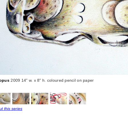
opus
2009 14" w. x 8" h. coloured pencil on paper
t this series