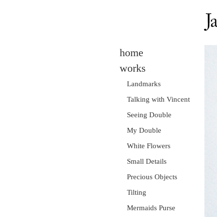
home
works
Landmarks
Talking with Vincent
Seeing Double
My Double
White Flowers
Small Details
Precious Objects
Tilting
Mermaids Purse